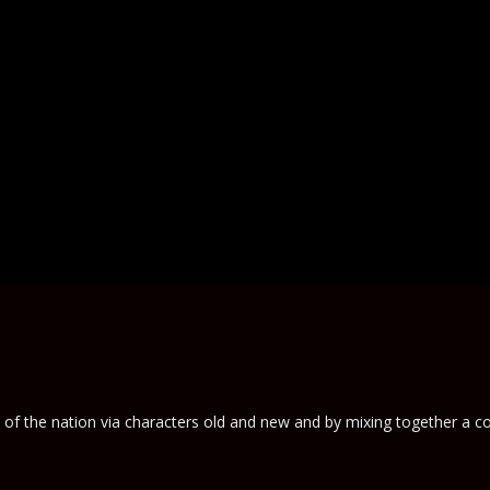
e of the nation via characters old and new and by mixing together a