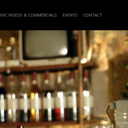
SIC VIDEOS & COMMERCIALS
EVENTS
CONTACT