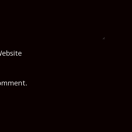
ebsite
 comment.