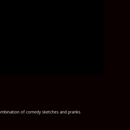
 combination of comedy sketches and pranks.