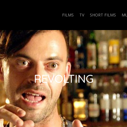
FILMS
TV
SHORT FILMS
MU
REVOLTING