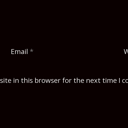
Email
*
W
ite in this browser for the next time I