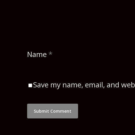
Name
*
Save my name, email, and webs