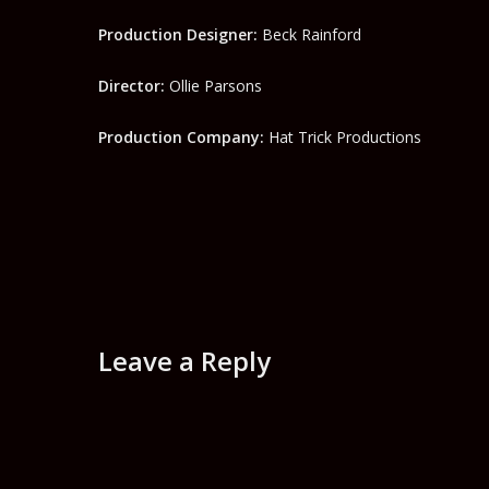
Production Designer:
Beck Rainford
Director:
Ollie Parsons
Production Company:
Hat Trick Productions
Leave a Reply