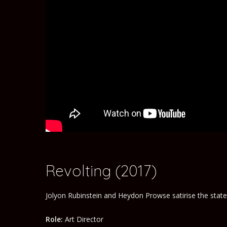
Revolting (2017)
Jolyon Rubinstein and Heydon Prowse satirise the stat
Role:
Art Director