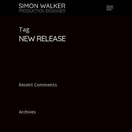
Skip
Menu
to
main
content
Tag
NEW RELEASE
Recent Comments
Archives