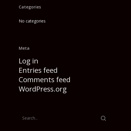
Categories
No categories
Meta
Log in
Entries feed
Comments feed
WordPress.org