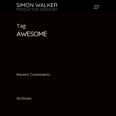
Skip
Menu
to
main
content
Tag
AWESOME
Recent Comments
Archives