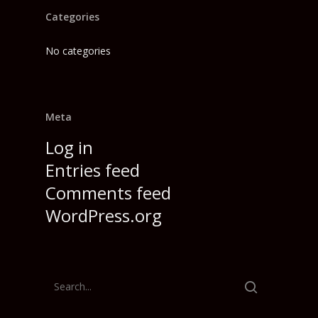
Categories
No categories
Meta
Log in
Entries feed
Comments feed
WordPress.org