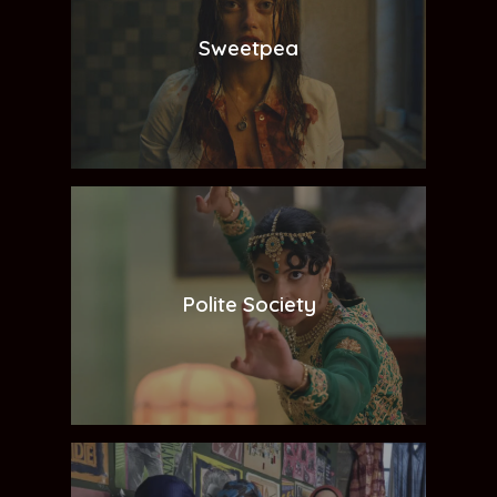
Sweetpea
Polite Society