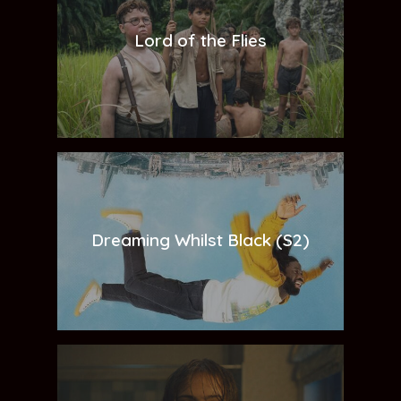
Lord of the Flies
Dreaming Whilst Black (S2)