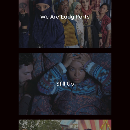
We Are Lady Parts
Still Up