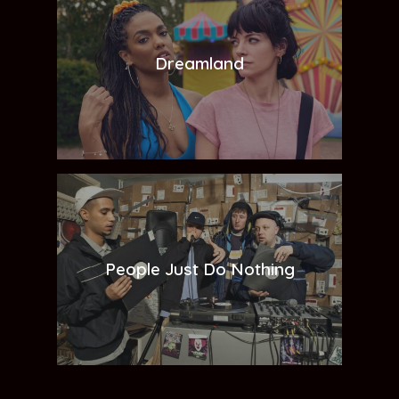
Dreamland
People Just Do Nothing