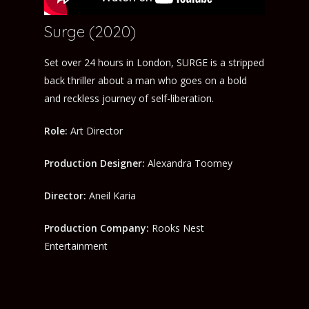
Surge (2020)
Set over 24 hours in London, SURGE is a stripped
back thriller about a man who goes on a bold
and reckless journey of self-liberation.
Role:
Art Director
Production Designer:
Alexandra Toomey
Director:
Aneil Karia
Production Company:
Rooks Nest
Entertainment